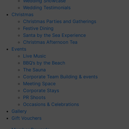
Wedding Showcase
Wedding Testimonials
Christmas
Christmas Parties and Gatherings
Festive Dining
Santa by the Sea Experience
Christmas Afternoon Tea
Events
Live Music
BBQ’s by the Beach
The Sauna
Corporate Team Building & events
Meeting Space
Corporate Stays
PR Shoots
Occasions & Celebrations
Gallery
Gift Vouchers