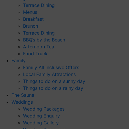
Terrace Dining
Menus
Breakfast
Brunch
Terrace Dining
BBQ’s by the Beach
Afternoon Tea
Food Truck
Family
Family All Inclusive Offers
Local Family Attractions
Things to do on a sunny day
Things to do on a rainy day
The Sauna
Weddings
Wedding Packages
Wedding Enquiry
Wedding Gallery