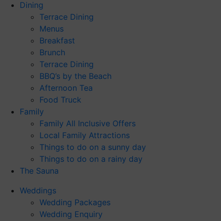
Dining
Terrace Dining
Menus
Breakfast
Brunch
Terrace Dining
BBQ’s by the Beach
Afternoon Tea
Food Truck
Family
Family All Inclusive Offers
Local Family Attractions
Things to do on a sunny day
Things to do on a rainy day
The Sauna
Weddings
Wedding Packages
Wedding Enquiry