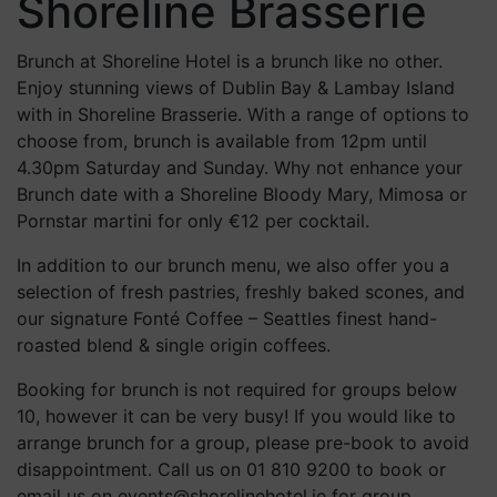
Shoreline Brasserie
Brunch at Shoreline Hotel is a brunch like no other.
Enjoy stunning views of Dublin Bay & Lambay Island
with in Shoreline Brasserie. With a range of options to
choose from, brunch is available from 12pm until
4.30pm Saturday and Sunday. Why not enhance your
Brunch date with a Shoreline Bloody Mary, Mimosa or
Pornstar martini for only €12 per cocktail.
In addition to our brunch menu, we also offer you a
selection of fresh pastries, freshly baked scones, and
our signature Fonté Coffee – Seattles finest hand-
roasted blend & single origin coffees.
Booking for brunch is not required for groups below
10, however it can be very busy! If you would like to
arrange brunch for a group, please pre-book to avoid
disappointment. Call us on 01 810 9200 to book or
email us on events@shorelinehotel.ie for group