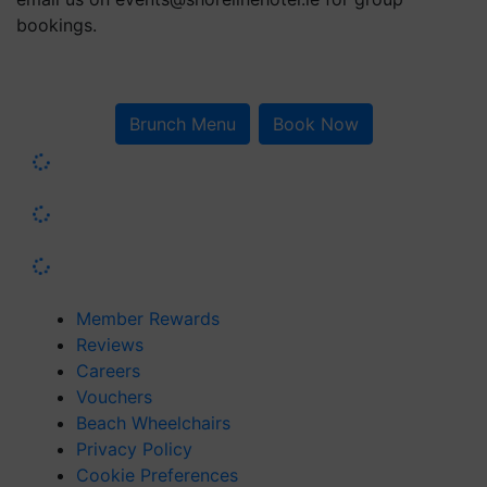
bookings.
Brunch Menu
Book Now
Member Rewards
Reviews
Careers
Vouchers
Beach Wheelchairs
Privacy Policy
Cookie Preferences