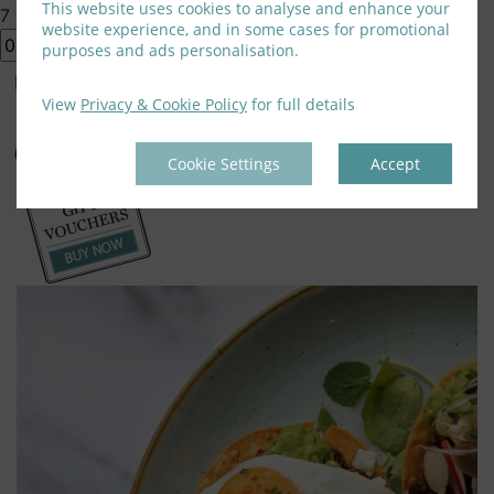
This website uses cookies to analyse and enhance your
7
website experience, and in some cases for promotional
purposes and ads personalisation.
Book Rooms
View
Privacy & Cookie Policy
for full details
Cookie Settings
Accept