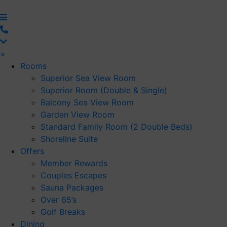
×
Rooms
Superior Sea View Room
Superior Room (Double & Single)
Balcony Sea View Room
Garden View Room
Standard Family Room (2 Double Beds)
Shoreline Suite
Offers
Member Rewards
Couples Escapes
Sauna Packages
Over 65’s
Golf Breaks
Dining