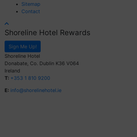
Sitemap
Contact
Shoreline Hotel Rewards
Sign Me Up!
Shoreline Hotel
Donabate, Co. Dublin K36 V064
Ireland
T:
+353 1 810 9200
E:
info@shorelinehotel.ie