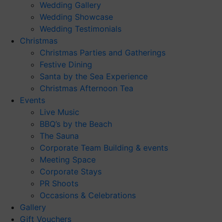
Wedding Gallery
Wedding Showcase
Wedding Testimonials
Christmas
Christmas Parties and Gatherings
Festive Dining
Santa by the Sea Experience
Christmas Afternoon Tea
Events
Live Music
BBQ’s by the Beach
The Sauna
Corporate Team Building & events
Meeting Space
Corporate Stays
PR Shoots
Occasions & Celebrations
Gallery
Gift Vouchers