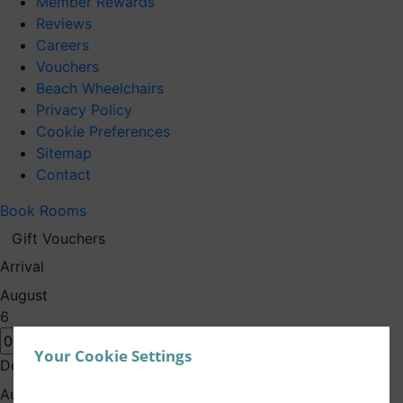
Member Rewards
Reviews
Careers
Vouchers
Beach Wheelchairs
Privacy Policy
Cookie Preferences
Sitemap
Contact
Book Rooms
Gift Vouchers
Arrival
August
6
Your Cookie Settings
Departure
August