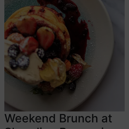
Weekend Brunch at