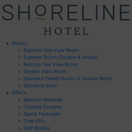
Skip
to
content
Rooms
Superior Sea View Room
Superior Room (Double & Single)
Balcony Sea View Room
Garden View Room
Standard Family Room (2 Double Beds)
Shoreline Suite
Offers
Member Rewards
Couples Escapes
Sauna Packages
Over 65’s
Golf Breaks