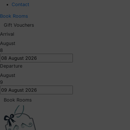
Contact
Book Rooms
Gift Vouchers
Arrival
August
8
Departure
August
9
Book Rooms