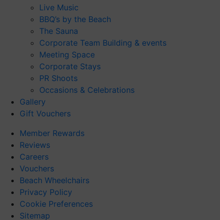
Live Music
BBQ’s by the Beach
The Sauna
Corporate Team Building & events
Meeting Space
Corporate Stays
PR Shoots
Occasions & Celebrations
Gallery
Gift Vouchers
Member Rewards
Reviews
Careers
Vouchers
Beach Wheelchairs
Privacy Policy
Cookie Preferences
Sitemap