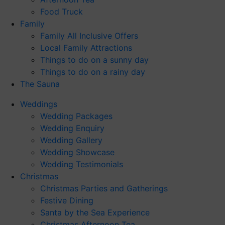
Food Truck
Family
Family All Inclusive Offers
Local Family Attractions
Things to do on a sunny day
Things to do on a rainy day
The Sauna
Weddings
Wedding Packages
Wedding Enquiry
Wedding Gallery
Wedding Showcase
Wedding Testimonials
Christmas
Christmas Parties and Gatherings
Festive Dining
Santa by the Sea Experience
Christmas Afternoon Tea