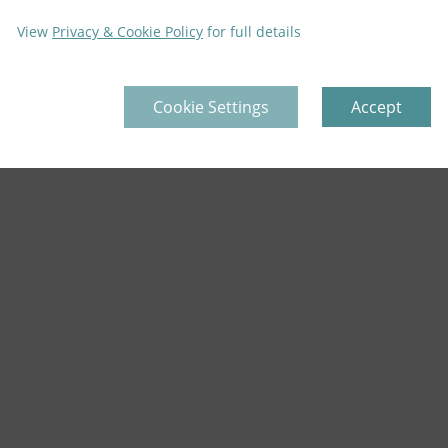
View
Privacy & Cookie Policy
for full details
Cookie Settings
Accept