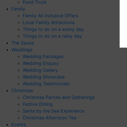
Food Truck
Family
Family All Inclusive Offers
Local Family Attractions
Things to do on a sunny day
Things to do on a rainy day
The Sauna
Weddings
Wedding Packages
Wedding Enquiry
Wedding Gallery
Wedding Showcase
Wedding Testimonials
Christmas
Christmas Parties and Gatherings
Festive Dining
Santa by the Sea Experience
Christmas Afternoon Tea
Events