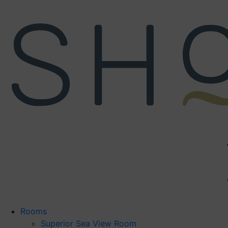
Skip
to
content
Rooms
Superior Sea View Room