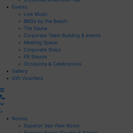
Events
Live Music
BBQ’s by the Beach
The Sauna
Corporate Team Building & events
Meeting Space
Corporate Stays
PR Shoots
Occasions & Celebrations
Gallery
Gift Vouchers
×
Rooms
Superior Sea View Room
Superior Room (Double & Single)