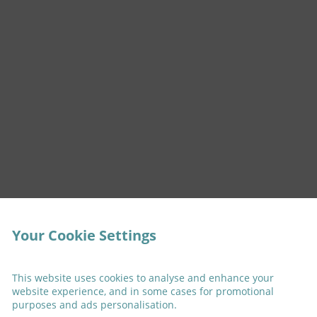
Your Cookie Settings
This website uses cookies to analyse and enhance your
website experience, and in some cases for promotional
purposes and ads personalisation.