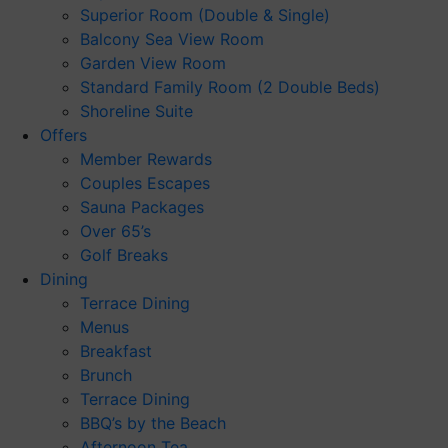
Superior Room (Double & Single)
Balcony Sea View Room
Garden View Room
Standard Family Room (2 Double Beds)
Shoreline Suite
Offers
Member Rewards
Couples Escapes
Sauna Packages
Over 65’s
Golf Breaks
Dining
Terrace Dining
Menus
Breakfast
Brunch
Terrace Dining
BBQ’s by the Beach
Afternoon Tea