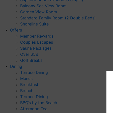
Balcony Sea View Room
Garden View Room
Standard Family Room (2 Double Beds)
Shoreline Suite
Offers
Member Rewards
Couples Escapes
Sauna Packages
Over 65’s
Golf Breaks
Dining
Terrace Dining
Menus
Breakfast
Brunch
Terrace Dining
BBQ’s by the Beach
Afternoon Tea